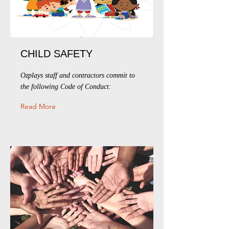
CHILD SAFETY
Ozplays staff and contractors commit to
the following Code of Conduct:
Read More