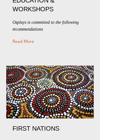
EDUCATION &
WORKSHOPS
Ozplays is committed to the following
recommendations
Read More
FIRST NATIONS