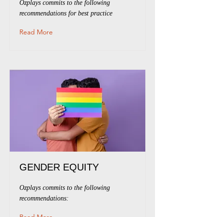
Ozplays commits to the following
recommendations for best practice
Read More
GENDER EQUITY
Ozplays commits to the following
recommendations: