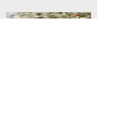
RACIAL EQUITY AND
REPRESENTATION
Ozplays commits to the following
recommendations
Read More