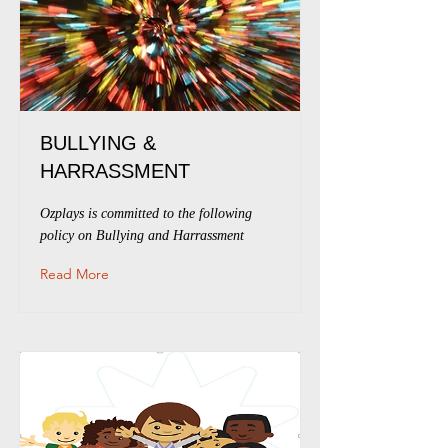
BULLYING &
HARRASSMENT
Ozplays is committed to the following
policy on Bullying and Harrassment
Read More