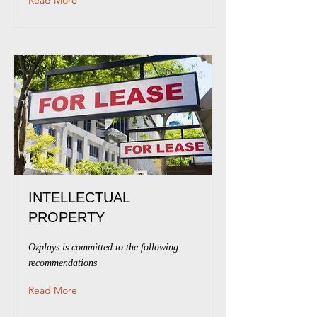
Read More
INTELLECTUAL
PROPERTY
Ozplays is committed to the following
recommendations
Read More