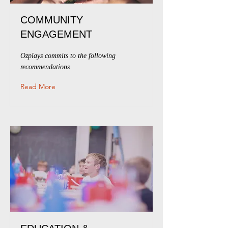
COMMUNITY
ENGAGEMENT
Ozplays commits to the following
recommendations
Read More