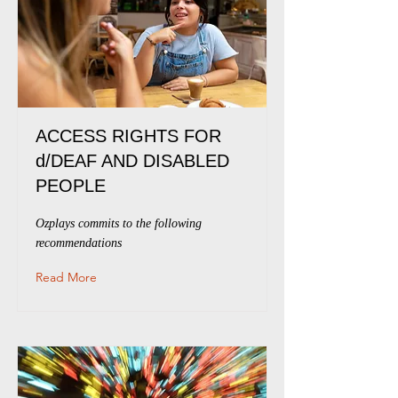
ACCESS RIGHTS FOR
d/DEAF AND DISABLED
PEOPLE
Ozplays commits to the following
recommendations
Read More