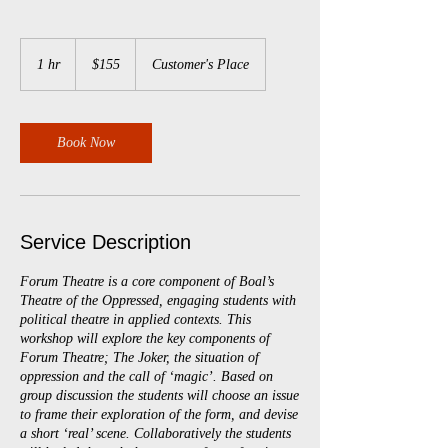
155
Australian
1 hr
1
$155
Customer's Place
dollars
h
Book Now
Service Description
Forum Theatre is a core component of Boal’s
Theatre of the Oppressed, engaging students with
political theatre in applied contexts. This
workshop will explore the key components of
Forum Theatre; The Joker, the situation of
oppression and the call of ‘magic’. Based on
group discussion the students will choose an issue
to frame their exploration of the form, and devise
a short ‘real’ scene. Collaboratively the students