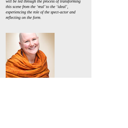
will be led through the process of transforming
this scene from the ‘real’ to the ‘ideal’,
experiencing the role of the spect-actor and
reflecting on the form.
Contact Details
+61 0407239843
scott@ozplays.com
36 Matthews Street, Toowoomba, QLD 4350,
AUS