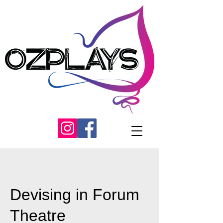
Devising in Forum
Theatre