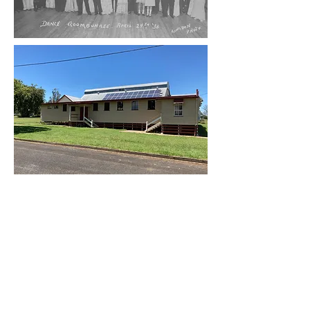
And now...
A succession of dedicated local
residents have administered the hall on
behalf of the people of Goombungee.
As with many such buildings over the
generations, the hall has ebbed and