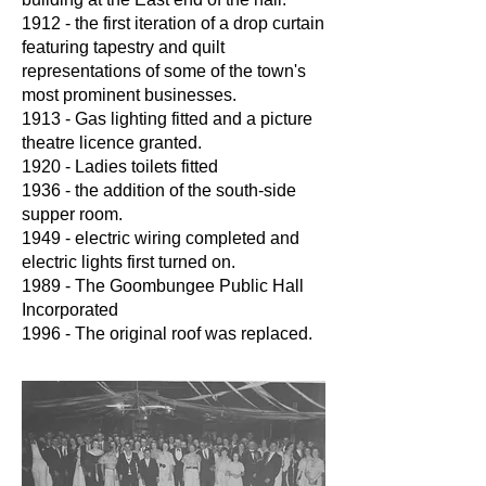
1912 - the first iteration of a drop curtain
featuring tapestry and quilt
representations of some of the town's
most prominent businesses.
1913 - Gas lighting fitted and a picture
theatre licence granted.
1920 - Ladies toilets fitted
1936 - the addition of the south-side
supper room.
1949 - electric wiring completed and
electric lights first turned on.
1989 - The Goombungee Public Hall
Incorporated
1996 - The original roof was replaced.